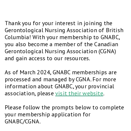
Thank you for your interest in joining the
Gerontological Nursing Association of British
Columbia! With your membership to GNABC,
you also become a member of the Canadian
Gerontological Nursing Association (CGNA)
and gain access to our resources.
As of March 2024, GNABC memberships are
processed and managed by CGNA. For more
information about GNABC, your provincial
association, please
visit their website
.
Please follow the prompts below to complete
your membership application for
GNABC/CGNA.