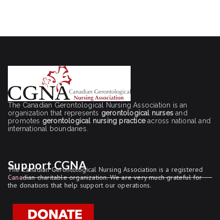
The Canadian Gerontological Nursing Association is an
organization that represents
gerontological nurses
and
promotes
gerontological nursing practice
across national and
international boundaries.
Support CGNA
The Canadian Gerontological Nursing Association is a registered
Canadian charitable organization. We are very much grateful for
the donations that help support our operations.