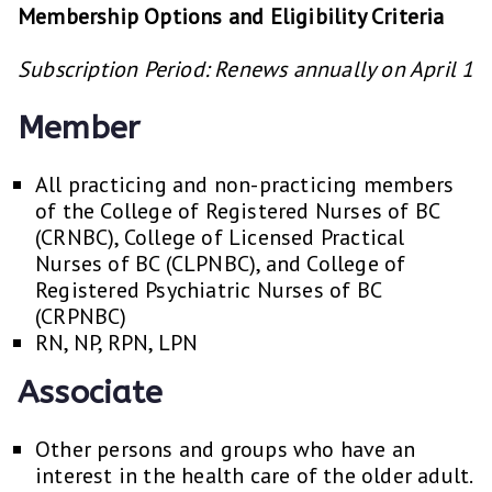
Membership Options and Eligibility Criteria
Subscription Period: Renews annually on April 1
Member
All practicing and non-practicing members
of the College of Registered Nurses of BC
(CRNBC), College of Licensed Practical
Nurses of BC (CLPNBC), and College of
Registered Psychiatric Nurses of BC
(CRPNBC)
RN, NP, RPN, LPN
Associate
Other persons and groups who have an
interest in the health care of the older adult.