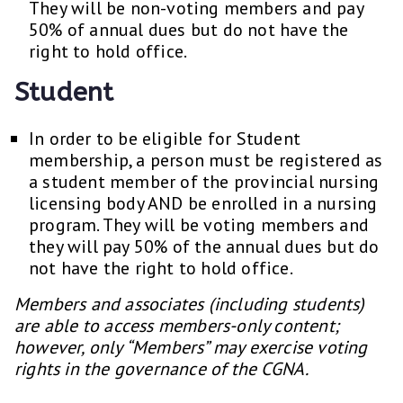
They will be non-voting members and pay
50% of annual dues but do not have the
right to hold office.
Student
In order to be eligible for Student
membership, a person must be registered as
a student member of the provincial nursing
licensing body AND be enrolled in a nursing
program. They will be voting members and
they will pay 50% of the annual dues but do
not have the right to hold office.
Members and associates (including students)
are able to access members-only content;
however, only “Members” may exercise voting
rights in the governance of the CGNA.