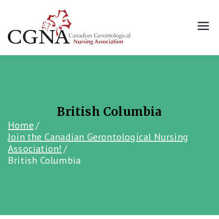
Skip
to
content
Canada's premier
Canadian
gerontological nursing
association
Gerontol
ogical
Nursing
British Columbia
Home
Associati
Join the Canadian Gerontological Nursing
Association!
British Columbia
on